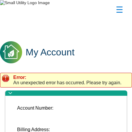
☰
My Account
My Account
My Account
Error:
An unexpected error has occurred. Please try again.
Account Number:
Billing Address: