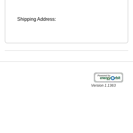
Shipping Address:
Version 1.1363