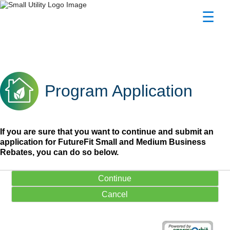
☰
Program Application
Program Application
Program Application
If you are sure that you want to continue and submit an
application for FutureFit Small and Medium Business
Rebates, you can do so below.