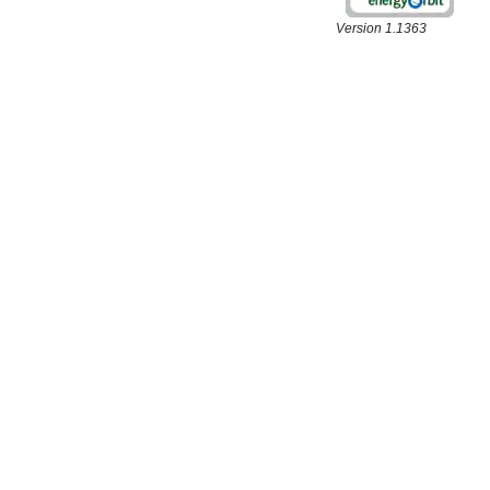
Version 1.1363